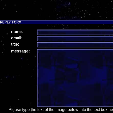
-
REPLY FORM
name:
email:
title:
message:
Please type the text of the image below into the text box h