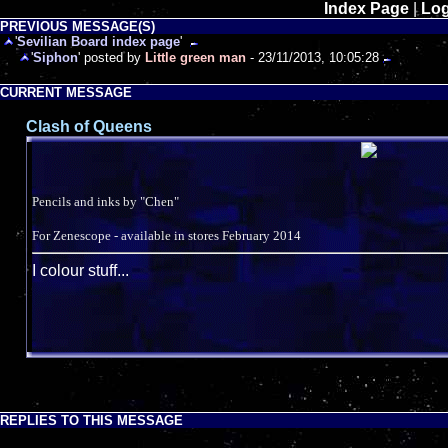
Index Page
|
Log
PREVIOUS MESSAGE(S)
'
Sevilian Board index page
'
'
Siphon
' posted by
Little green man
- 23/11/2013, 10:05:28
CURRENT MESSAGE
Clash of Queens
Pencils and inks by "Chen"
For Zenescope - available in stores February 2014
I colour stuff...
REPLIES TO THIS MESSAGE