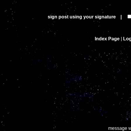
sign post using your signature |
Index Page
|
Log
message wa