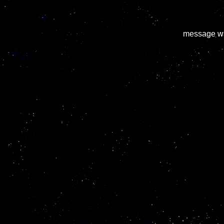
message wa