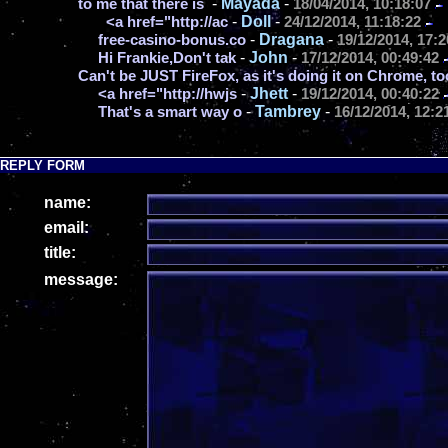
-
Mayada
-
to me that there is
18/04/2014, 10:18:07
-
Doll
-
<a href="http://ac
24/12/2014, 11:18:22
-
Dragana
-
free-casino-bonus.co
19/12/2014, 17:2
-
John
-
Hi Frankie,Don't tak
17/12/2014, 00:49:42
Can't be JUST FireFox, as it's doing it on Chrome, to
-
Jhett
-
<a href="http://hwjs
19/12/2014, 00:40:22
-
Tambrey
-
That's a smart way o
16/12/2014, 12:2
REPLY FORM
name:
email:
title:
message: