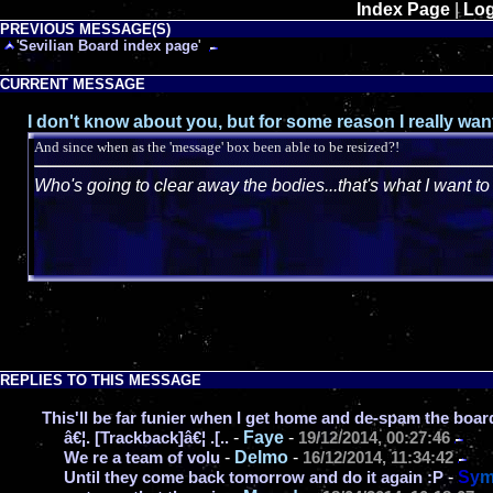
Index Page
|
Log
PREVIOUS MESSAGE(S)
'
Sevilian Board index page
'
CURRENT MESSAGE
I don't know about you, but for some reason I really wa
And since when as the 'message' box been able to be resized?!
Who's going to clear away the bodies...that's what I want t
REPLIES TO THIS MESSAGE
This'll be far funier when I get home and de-spam the boar
-
Faye
-
â€¦. [Trackback]â€¦ .[..
19/12/2014, 00:27:46
-
Delmo
-
We re a team of volu
16/12/2014, 11:34:42
-
S
y
Until they come back tomorrow and do it again :P