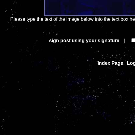
Please type the text of the image below into the text box h
sign post using your signature |
Index Page
|
Log