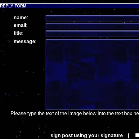
REPLY FORM
name:
email:
title:
message:
Please type the text of the image below into the text box h
sign post using your signature |