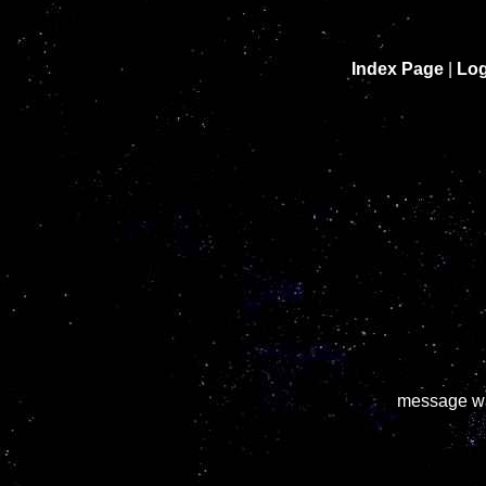
Index Page
|
Log
message wa