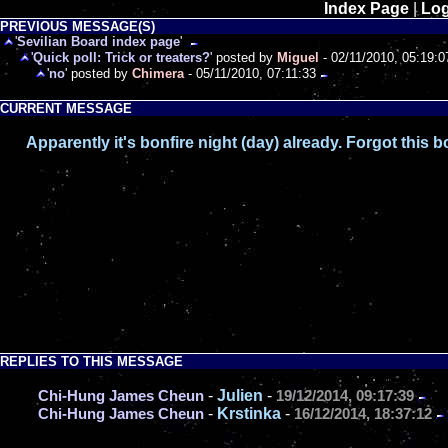
Index Page
|
Log
PREVIOUS MESSAGE(S)
'
Sevilian Board index page
'
'
Quick poll: Trick or treaters?
' posted by
Miguel
- 02/11/2010, 05:19:0
'
no
' posted by
Chimera
- 05/11/2010, 07:11:33
CURRENT MESSAGE
Apparently it's bonfire night (day) already. Forgot this 
REPLIES TO THIS MESSAGE
-
Julien
-
Chi-Hung James Cheun
19/12/2014, 09:17:39
-
Krstinka
-
Chi-Hung James Cheun
16/12/2014, 18:37:12