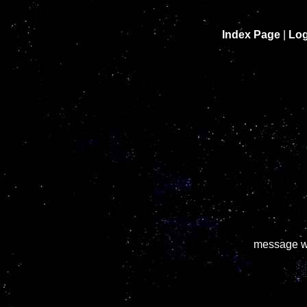
Index Page
|
Log
message wa