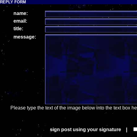
REPLY FORM
name:
email:
title:
message:
Please type the text of the image below into the text box h
sign post using your signature |