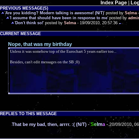
Index Page
|
Log
PREVIOUS MESSAGE(S)
'
Are you kidding? Modern talking is awesome! (N/T)
' posted by
Selma
-
'
I assume that should have been in response to me
' posted by
admi
'
Don't think so!
' posted by
Selma
- 19/09/2010, 20:57:36
CURRENT MESSAGE
Nope, that was my birthday
Unless it was somehow top of the Eurochart 5 years earlier too...
Besides, can't edit messages on the SB ;0)
REPLIES TO THIS MESSAGE
-
S
e
l
m
a
-
That be my bad, then, arrrr. :( (N/T)
20/09/2010, 0